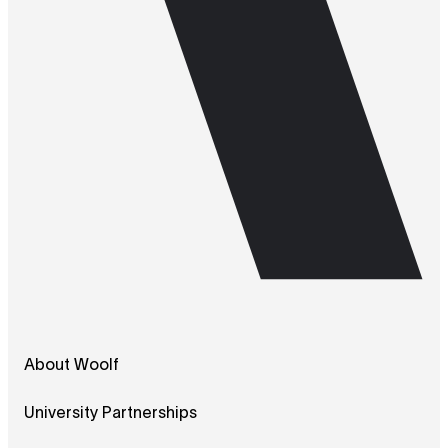
About Woolf
University Partnerships