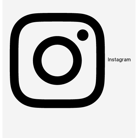
Instagram