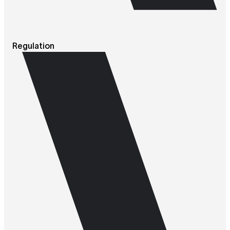
Regulation