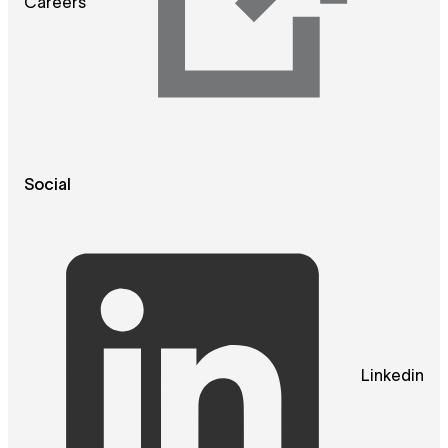
Careers
Social
Linkedin