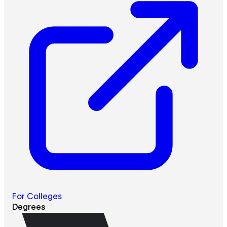
For Colleges
Degrees