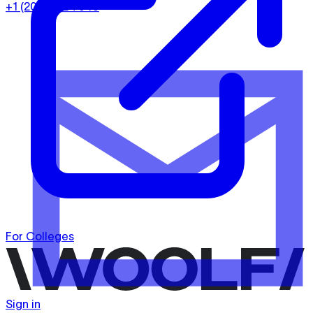
+1 (202) 932-7949
For Colleges
Sign in