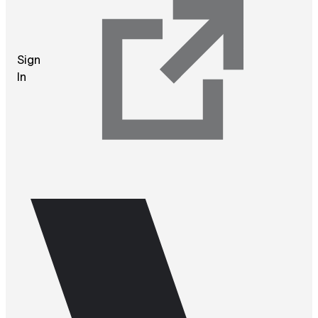
Sign
In