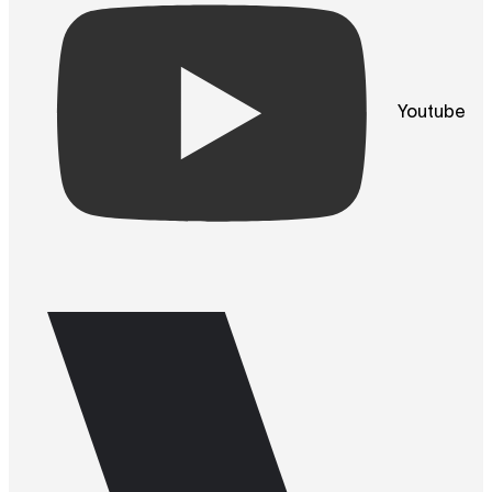
Youtube