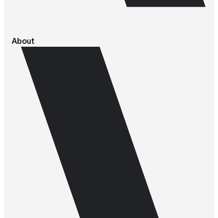
About