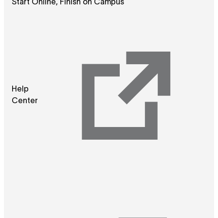
Start Online, Finish on Campus
Help
Center