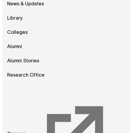
News & Updates
Library
Colleges
Alumni
Alumni Stories
Research Office