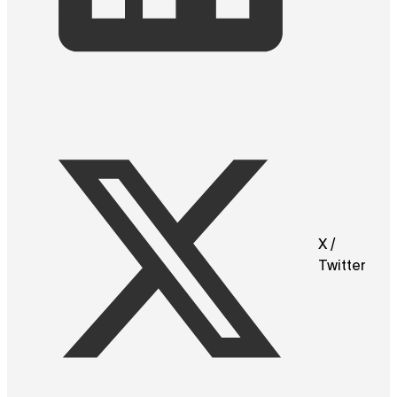
X /
Twitter