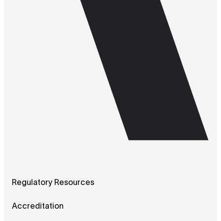
Regulatory Resources
Accreditation