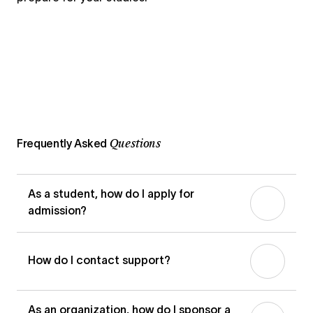
Questions
Frequently Asked
As a student, how do I apply for
admission?
How do I contact support?
Woolf offers three admission
pathways:
Standard Admission
(based
on prior qualifications),
Performance-
As an organization, how do I sponsor a