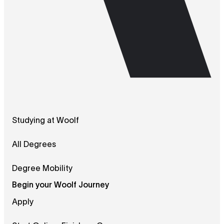
Studying at Woolf
All Degrees
Degree Mobility
Begin your Woolf Journey
Apply