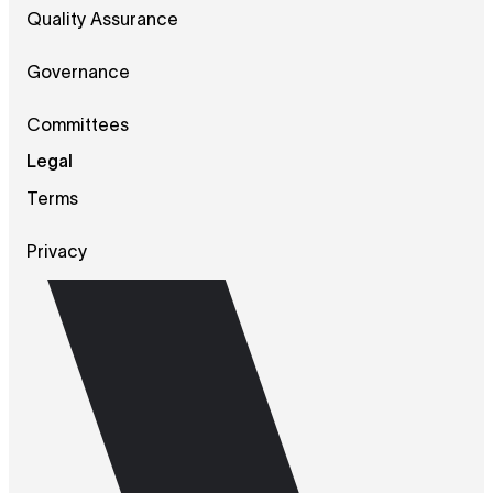
Quality Assurance
Governance
Committees
Legal
Terms
Privacy