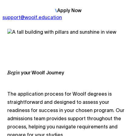
Apply
Now
support@woolf.education
Begin
your Woolf Journey
The application process for Woolf degrees is
straightforward and designed to assess your
readiness for success in your chosen program. Our
admissions team provides support throughout the
process, helping you navigate requirements and
prepare for your studies.