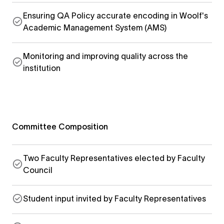
Ensuring QA Policy accurate encoding in Woolf's
Academic Management System (AMS)
Monitoring and improving quality across the
institution
Committee Composition
Two Faculty Representatives elected by Faculty
Council
Student input invited by Faculty Representatives