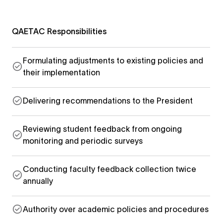
QAETAC Responsibilities
Formulating adjustments to existing policies and
their implementation
Delivering recommendations to the President
Reviewing student feedback from ongoing
monitoring and periodic surveys
Conducting faculty feedback collection twice
annually
Authority over academic policies and procedures