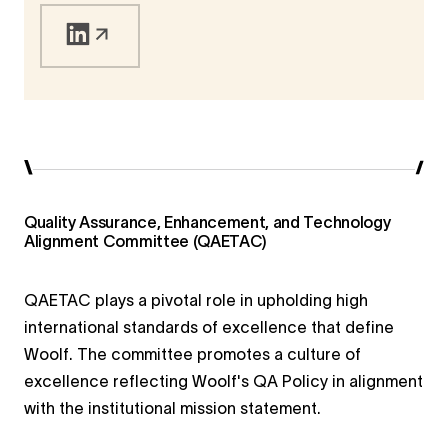
higher education and humanitarian service.
Quality Assurance, Enhancement, and Technology
Alignment Committee (QAETAC)
QAETAC plays a pivotal role in upholding high
international standards of excellence that define
Woolf. The committee promotes a culture of
excellence reflecting Woolf's QA Policy in alignment
with the institutional mission statement.