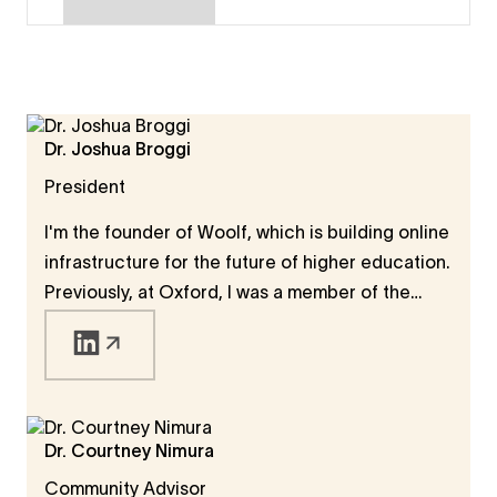
Dr. Joshua Broggi
President
I'm the founder of Woolf, which is building online
infrastructure for the future of higher education.
Previously, at Oxford, I was a member of the
Faculty of Philosophy, a member of Wolfson
College, and a member of the governing
Congregation of the University. I also held a
Humboldt Fellowship, during which I worked on
the definition and measure of human progress. I
Dr. Courtney Nimura
was especially interested in how modern
Community Advisor