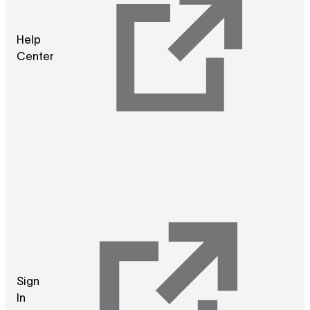
Help
Center
Sign
In