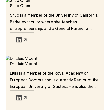
Shuo Chen
Shuo is a member of the University of California,
Berkeley faculty, where she teaches
entrepreneurship, and a General Partner at
IOVC, where she invests in early-stage startups
in Silicon Valley. Shuo is also appointed by
California Governor Gavin Newsom to serve as 1
of 13 voting members on California's Mental
Health Commission.
Dr. Lluis Vicent
Lluis is a member of the Royal Academy of
European Doctors and is currently Rector of the
European University of Gasteiz. He is also the
Founder of La Salle Open University, which
works across the global LaSallian university
system.