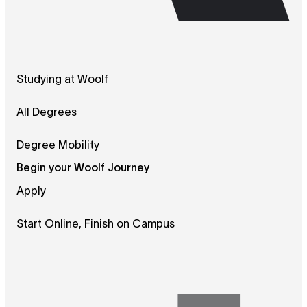
Studying at Woolf
All Degrees
Degree Mobility
Begin your Woolf Journey
Apply
Start Online, Finish on Campus