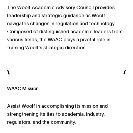
The Woolf Academic Advisory Council provides
leadership and strategic guidance as Woolf
navigates changes in regulation and technology.
Composed of distinguished academic leaders from
various fields, the WAAC plays a pivotal role in
framing Woolf's strategic direction.
WAAC Mission
Assist Woolf in accomplishing its mission and
strengthening its ties to academia, industry,
regulators, and the community.