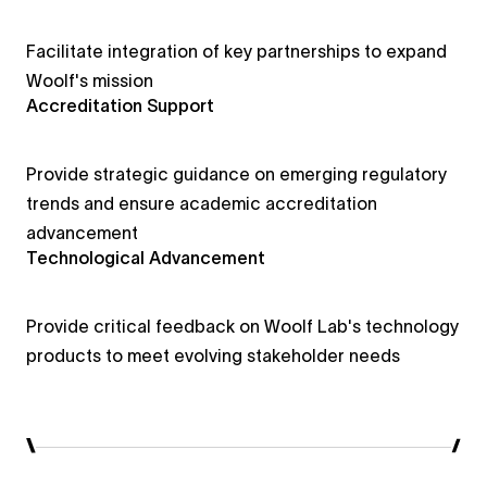
Facilitate integration of key partnerships to expand
Woolf's mission
Accreditation Support
Provide strategic guidance on emerging regulatory
trends and ensure academic accreditation
advancement
Technological Advancement
Provide critical feedback on Woolf Lab's technology
products to meet evolving stakeholder needs