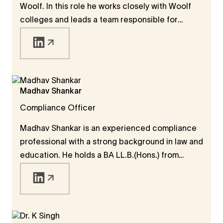
Woolf. In this role he works closely with Woolf
colleges and leads a team responsible for
quality assurance, developing academic policies
and procedures, degree accreditation, and a
range of student services. Charl brings a wealth
of experience in working in international higher
education and has served as a Dean and faculty
Madhav Shankar
member at universities in the Middle East, South
Compliance Officer
East Asia and Africa. He holds a PhD in Political
Science from Stellenbosch University.
Madhav Shankar is an experienced compliance
professional with a strong background in law and
education. He holds a BA LL.B.(Hons.) from
National Law University, Delhi, and an LL.M. in
Law and Technology from Tilburg University in
the Netherlands. He began his career as a
practicing lawyer in New Delhi before moving
into corporate M&A analysis, focusing on