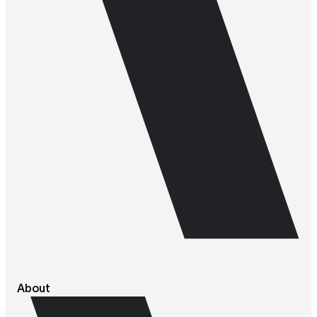
About