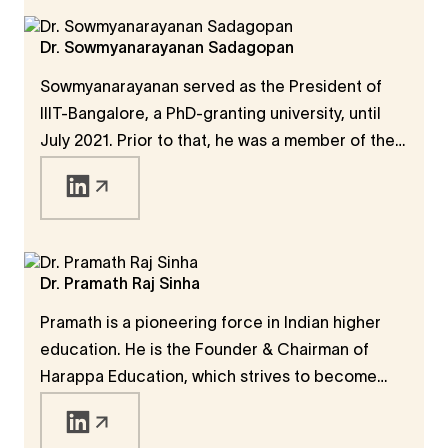
Dr. Sowmyanarayanan Sadagopan
Sowmyanarayanan served as the President of
IIIT-Bangalore, a PhD-granting university, until
July 2021. Prior to that, he was a member of the
faculty at IIT Kanpur (1979-95), IIM Bangalore
(1995-99), Rutgers University (1997), and AIT
Bangkok (1990). IIITs represent a set of new-
generation universities that started in India in
the late 1990s with a special focus on IT.
Dr. Pramath Raj Sinha
Pramath is a pioneering force in Indian higher
education. He is the Founder & Chairman of
Harappa Education, which strives to become
India's largest online institution focused on
teaching thrive skills, critical to workplace