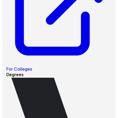
For Colleges
Degrees