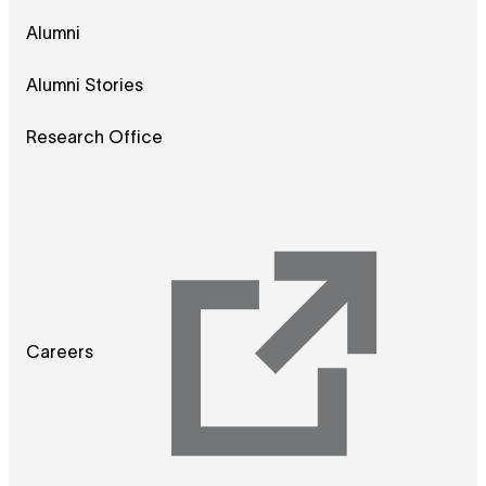
Alumni
Alumni Stories
Research Office
Careers