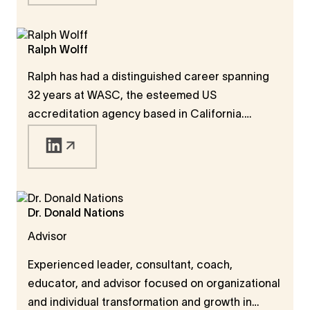
success in the 21st century. He is the Founding
Dean and a member of the Executive Board of
ISB which rapidly became one of the top-20
Ralph Wolff
business schools in the world. He is also a
Ralph has had a distinguished career spanning
Founder & Trustee of the acclaimed Ashoka
32 years at WASC, the esteemed US
University, a liberal arts university which
accreditation agency based in California.
launched the popular Young India Fellowship.
Serving as the President of WASC for 17 years,
Ralph continues to contribute as a senior
advisor. His dedication to quality education also
extends beyond borders - he is currently a
member of the University Quality Assurance
Dr. Donald Nations
International Board (UQAIB) in Dubai.
Advisor
Experienced leader, consultant, coach,
educator, and advisor focused on organizational
and individual transformation and growth in