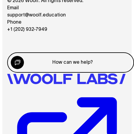
© 2026 Woolf. All rights reserved.
Email
support@woolf.education
Phone
+1 (202) 932-7949
How can we help?