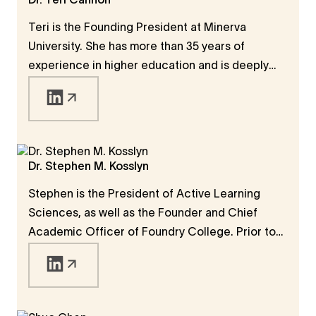
Dr. Teri Cannon
was especially interested in how modern
Teri is the Founding President at Minerva
universities were created to support progress.
University. She has more than 35 years of
experience in higher education and is deeply
knowledgeable in the areas of accreditation,
student achievement, and institutional
excellence. She is licensed to practice law in
the state of California and has served as the
Executive Vice President of WASC.
Dr. Stephen M. Kosslyn
Stephen is the President of Active Learning
Sciences, as well as the Founder and Chief
Academic Officer of Foundry College. Prior to
that, he was the Founding Dean and Chief
Academic Officer at Minerva University and the
Chair of the Department of Psychology at
Harvard University.