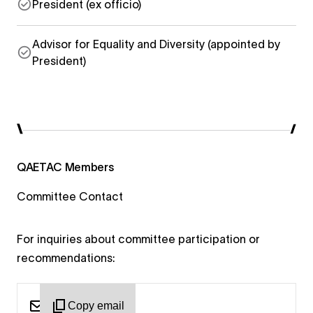
President (ex officio)
Advisor for Equality and Diversity (appointed by
President)
QAETAC Members
Committee Contact
For inquiries about committee participation or
recommendations:
Copy email
qaetac@woo...