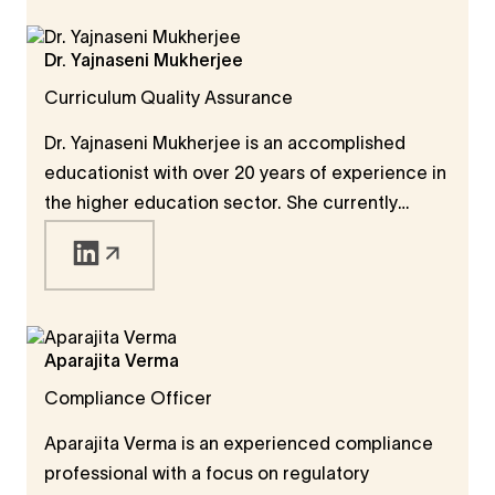
brings deep expertise in social research, with a
PhD in Human Geography from the University of
Dr. Yajnaseni Mukherjee
Durham and a track record of designing and
Curriculum Quality Assurance
managing research projects from start to finish.
Dr. Yajnaseni Mukherjee is an accomplished
educationist with over 20 years of experience in
the higher education sector. She currently
serves as Assistant Professor at Amity Institute
of English Studies and Research, Amity
University, India. Her work spans curriculum
development, academic content design, and
research supervision at undergraduate,
Aparajita Verma
postgraduate, and doctoral levels. A prolific
Compliance Officer
researcher, she has contributed to journals,
books, and academic conferences, reflecting
Aparajita Verma is an experienced compliance
her deep commitment to advancing education
professional with a focus on regulatory