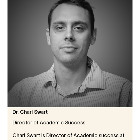
disciplinary research across the Humanities and
Social Sciences. His interests include digital
humanities, innovation studies, and cultural
heritage.
Dr. Charl Swart
Director of Academic Success
Charl Swart is Director of Academic success at