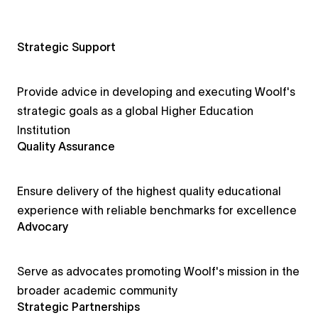
Strategic Support
Provide advice in developing and executing Woolf's
strategic goals as a global Higher Education
Institution
Quality Assurance
Ensure delivery of the highest quality educational
experience with reliable benchmarks for excellence
Advocary
Serve as advocates promoting Woolf's mission in the
broader academic community
Strategic Partnerships