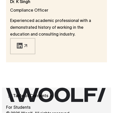
Dr. K Singh
regulatory due diligence. Madhav has also
Compliance Officer
served as Assistant Professor and Assistant
Dean at Jindal Global Law School, contributing
Experienced academic professional with a
to curriculum development and institutional
demonstrated history of working in the
compliance. He now works as an Academic
education and consulting industry.
Compliance Specialist, combining legal insight
with academic standards.
Table of Contents
For Students