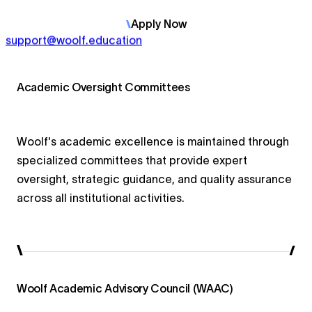
Apply
Now
support@woolf.education
Academic Oversight Committees
Woolf's academic excellence is maintained through
specialized committees that provide expert
oversight, strategic guidance, and quality assurance
across all institutional activities.
Woolf Academic Advisory Council (WAAC)