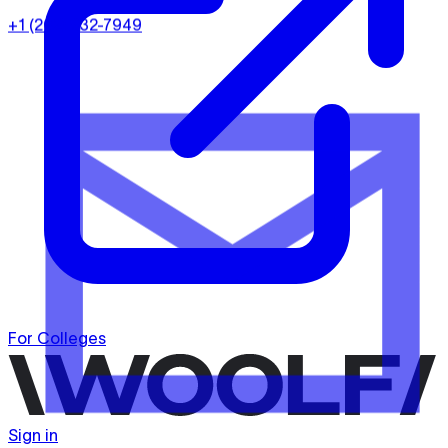
+1 (202) 932-7949
For Colleges
Sign in