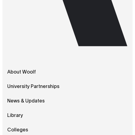
About Woolf
University Partnerships
News & Updates
Library
Colleges