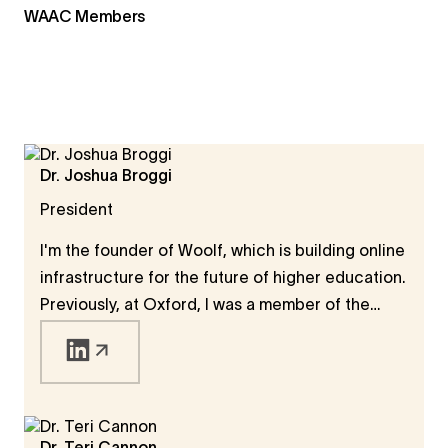
WAAC Members
Dr. Joshua Broggi
President
I'm the founder of Woolf, which is building online
infrastructure for the future of higher education.
Previously, at Oxford, I was a member of the
Faculty of Philosophy, a member of Wolfson
College, and a member of the governing
Congregation of the University. I also held a
Humboldt Fellowship, during which I worked on
the definition and measure of human progress. I