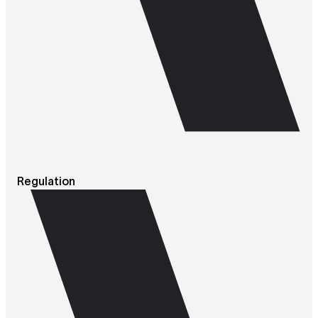
Regulation