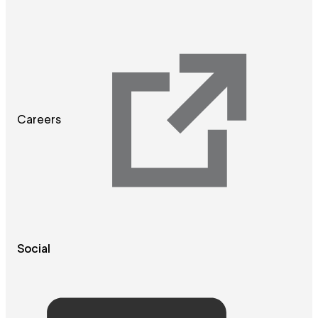
Careers
Social