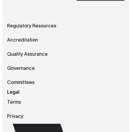
Regulatory Resources
Accreditation
Quality Assurance
Governance
Committees
Legal
Terms
Privacy