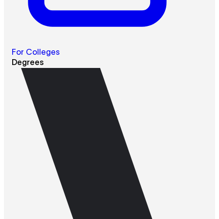
For Colleges
Degrees