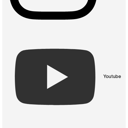
Youtube