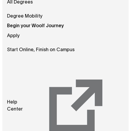
All Degrees
Degree Mobility
Begin your Woolf Journey
Apply
Start Online, Finish on Campus
Help
Center