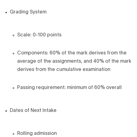
Grading System
Scale: 0-100 points
Components: 60% of the mark derives from the
average of the assignments, and 40% of the mark
derives from the cumulative examination
Passing requirement: minimum of 60% overall
Dates of Next Intake
Rolling admission