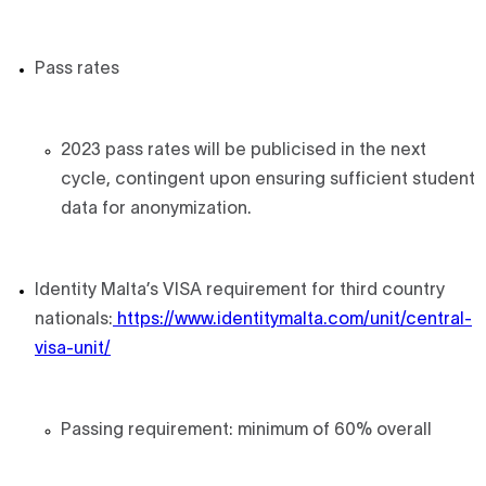
Pass rates
2023 pass rates will be publicised in the next
cycle, contingent upon ensuring sufficient student
data for anonymization.
Identity Malta’s VISA requirement for third country
nationals:
https://www.identitymalta.com/unit/central-
visa-unit/
Passing requirement: minimum of 60% overall