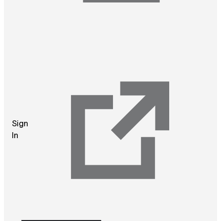
Sign
In