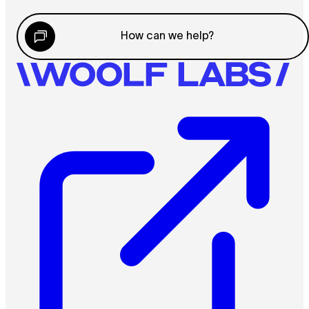
How can we help?