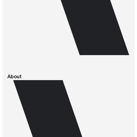
About