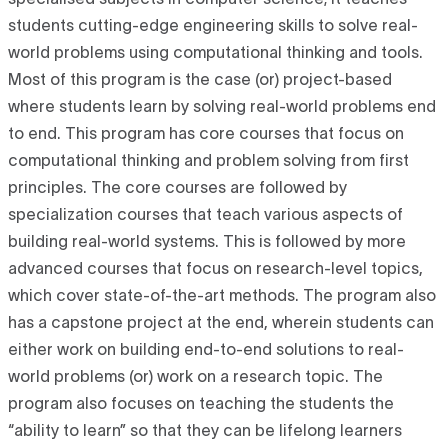
specialised subjects in computer science; it teaches
students cutting-edge engineering skills to solve real-
world problems using computational thinking and tools.
Most of this program is the case (or) project-based
where students learn by solving real-world problems end
to end. This program has core courses that focus on
computational thinking and problem solving from first
principles. The core courses are followed by
specialization courses that teach various aspects of
building real-world systems. This is followed by more
advanced courses that focus on research-level topics,
which cover state-of-the-art methods. The program also
has a capstone project at the end, wherein students can
either work on building end-to-end solutions to real-
world problems (or) work on a research topic. The
program also focuses on teaching the students the
“ability to learn” so that they can be lifelong learners