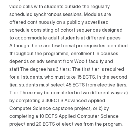
video calls with students outside the regularly
scheduled synchronous sessions. Modules are
offered continuously on a publicly advertised
schedule consisting of cohort sequences designed
to accommodate adult students at different paces.
Although there are few formal prerequisites identified
throughout the programme, enrollment in courses
depends on advisement from Woolf faculty and
staff.The degree has 3 tiers: The first tier is required
for all students, who must take 15 ECTS. In the second
tier, students must select 45 ECTS from elective tiers.
Tier Three may be completed in two different ways: a)
by completing a 30ECTS Advanced Applied
Computer Science capstone project, or b) by
completing a 10 ECTS Applied Computer Science
project and 20 ECTS of electives from the program.