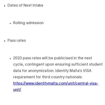
Dates of Next Intake
Rolling admission
Pass rates
2023 pass rates will be publicised in the next
cycle, contingent upon ensuring sufficient student
data for anonymization. Identity Malta’s VISA
requirement for third country nationals:
https://www.identitymalta.com/unit/central-visa-
unit/