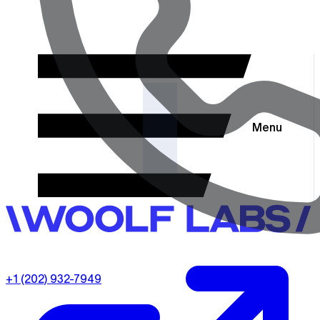
Menu
+1 (202) 932-7949