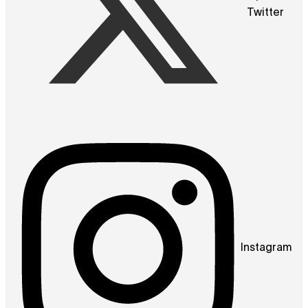
Twitter
Instagram