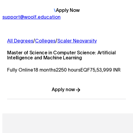
Apply
Now
support@woolf.education
All Degrees
/
Colleges
/
Scaler Neovarsity
Master of Science in Computer Science: Artificial
Intelligence and Machine Learning
Fully Online
18 months
2250 hours
EQF7
5,53,999 INR
Apply now