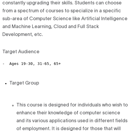
constantly upgrading their skills. Students can choose
from a spectrum of courses to specialize in a specific
sub-area of Computer Science like Artificial Intelligence
and Machine Learning, Cloud and Full Stack
Development, etc.
Target Audience
Target Group
This course is designed for individuals who wish to
enhance their knowledge of computer science
and its various applications used in different fields
of employment. It is designed for those that will