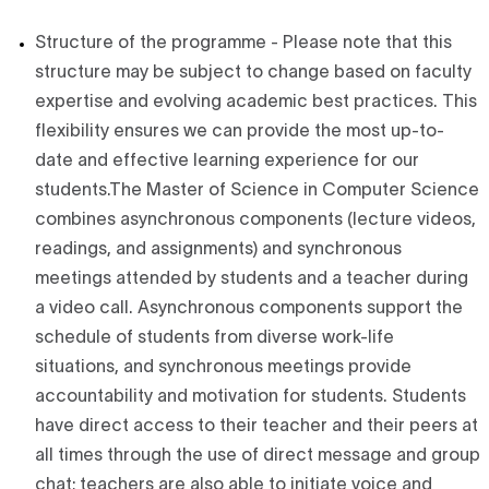
Structure of the programme - Please note that this
structure may be subject to change based on faculty
expertise and evolving academic best practices. This
flexibility ensures we can provide the most up-to-
date and effective learning experience for our
students.The Master of Science in Computer Science
combines asynchronous components (lecture videos,
readings, and assignments) and synchronous
meetings attended by students and a teacher during
a video call. Asynchronous components support the
schedule of students from diverse work-life
situations, and synchronous meetings provide
accountability and motivation for students. Students
have direct access to their teacher and their peers at
all times through the use of direct message and group
chat; teachers are also able to initiate voice and