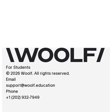
For Students
© 2026 Woolf. All rights reserved.
Email
support@woolf.education
Phone
+1 (202) 932-7949