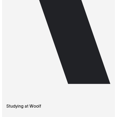
Studying at Woolf