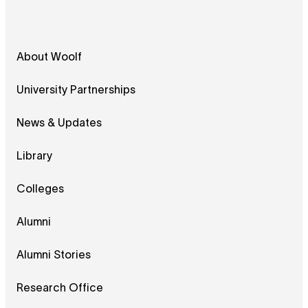
About Woolf
University Partnerships
News & Updates
Library
Colleges
Alumni
Alumni Stories
Research Office