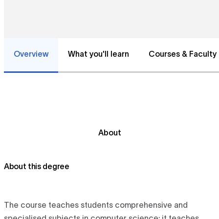
Overview
What you'll learn
Courses & Faculty
About
About this degree
The course teaches students comprehensive and