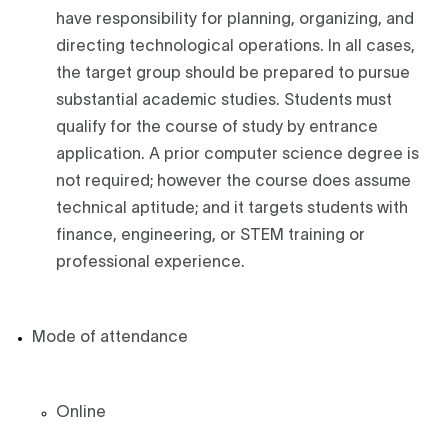
have responsibility for planning, organizing, and
directing technological operations. In all cases,
the target group should be prepared to pursue
substantial academic studies. Students must
qualify for the course of study by entrance
application. A prior computer science degree is
not required; however the course does assume
technical aptitude; and it targets students with
finance, engineering, or STEM training or
professional experience.
Mode of attendance
Online