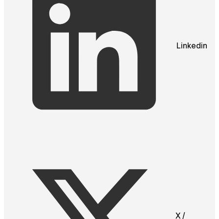
Linkedin
X /