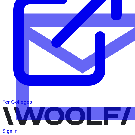
For Colleges
Sign in