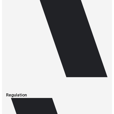
Regulation