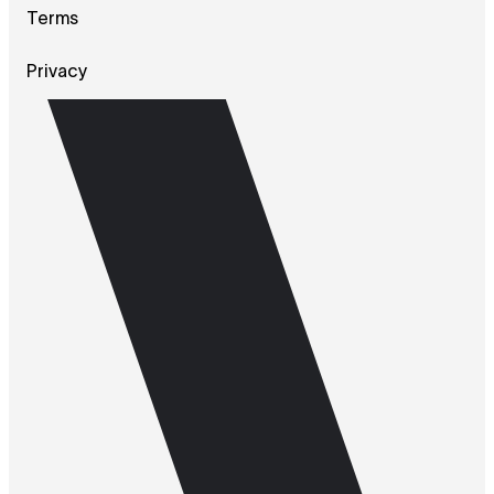
Terms
Privacy