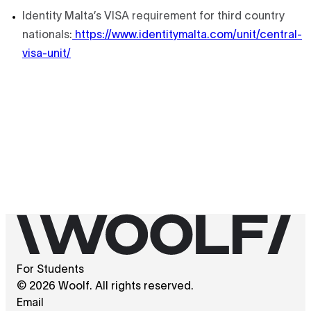
Identity Malta’s VISA requirement for third country
nationals:
https://www.identitymalta.com/unit/central-
visa-unit/
For Students
© 2026 Woolf. All rights reserved.
Email