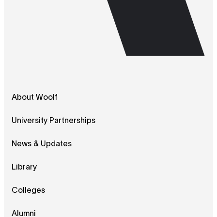
About Woolf
University Partnerships
News & Updates
Library
Colleges
Alumni