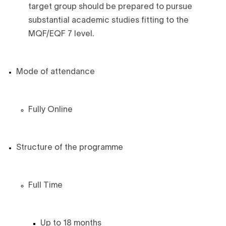
target group should be prepared to pursue
substantial academic studies fitting to the
MQF/EQF 7 level.
Mode of attendance
Fully Online
Structure of the programme
Full Time
Up to 18 months