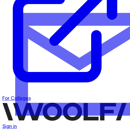
For Colleges
Sign in