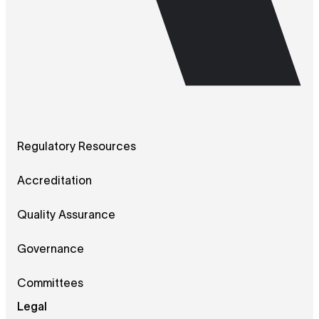
Regulatory Resources
Accreditation
Quality Assurance
Governance
Committees
Legal