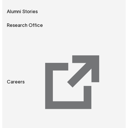
Alumni Stories
Research Office
Careers