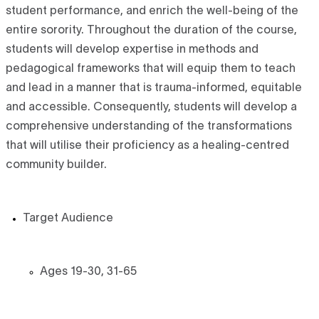
student performance, and enrich the well-being of the
entire sorority. Throughout the duration of the course,
students will develop expertise in methods and
pedagogical frameworks that will equip them to teach
and lead in a manner that is trauma-informed, equitable
and accessible. Consequently, students will develop a
comprehensive understanding of the transformations
that will utilise their proficiency as a healing-centred
community builder.
Target Audience
Ages 19-30, 31-65