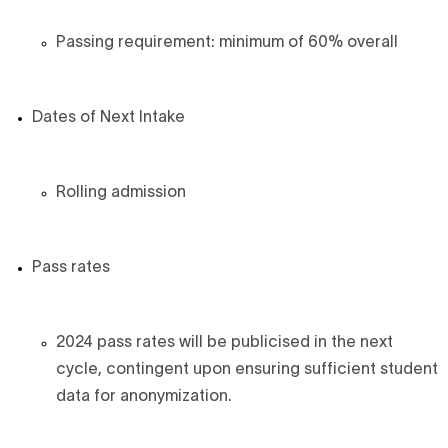
Passing requirement: minimum of 60% overall
Dates of Next Intake
Rolling admission
Pass rates
2024 pass rates will be publicised in the next
cycle, contingent upon ensuring sufficient student
data for anonymization.