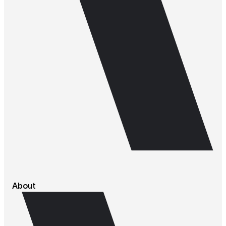
About