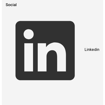
Social
Linkedin