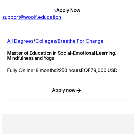
Apply
Now
support@woolf.education
All Degrees
/
Colleges
/
Breathe For Change
Master of Education in Social-Emotional Learning,
Mindfulness and Yoga
Fully Online
18 months
2250 hours
EQF7
9,000 USD
Apply now