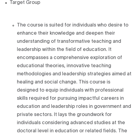
Target Group
The course is suited for individuals who desire to
enhance their knowledge and deepen their
understanding of transformative teaching and
leadership within the field of education. It
encompasses a comprehensive exploration of
educational theories, innovative teaching
methodologies and leadership strategies aimed at
healing and social change. This course is
designed to equip individuals with professional
skills required for pursuing impactful careers in
education and leadership roles in government and
private sectors. It lays the groundwork for
individuals considering advanced studies at the
doctoral level in education or related fields. The