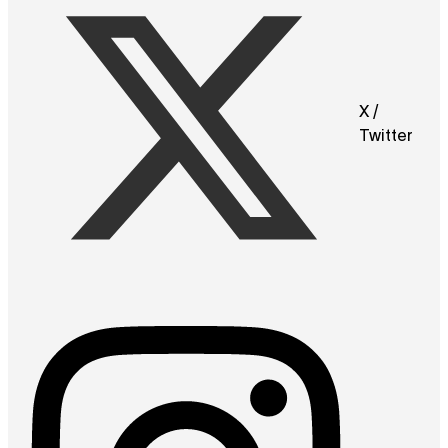
X /
Twitter