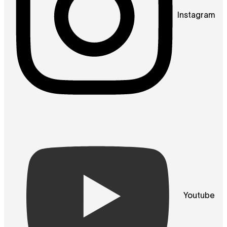
Instagram
Youtube