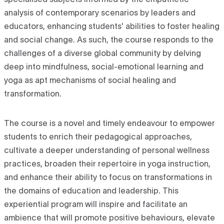
specialised subjects informed by the empathetic
analysis of contemporary scenarios by leaders and
educators, enhancing students' abilities to foster healing
and social change. As such, the course responds to the
challenges of a diverse global community by delving
deep into mindfulness, social-emotional learning and
yoga as apt mechanisms of social healing and
transformation.
The course is a novel and timely endeavour to empower
students to enrich their pedagogical approaches,
cultivate a deeper understanding of personal wellness
practices, broaden their repertoire in yoga instruction,
and enhance their ability to focus on transformations in
the domains of education and leadership. This
experiential program will inspire and facilitate an
ambience that will promote positive behaviours, elevate