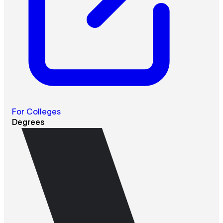
For Colleges
Degrees