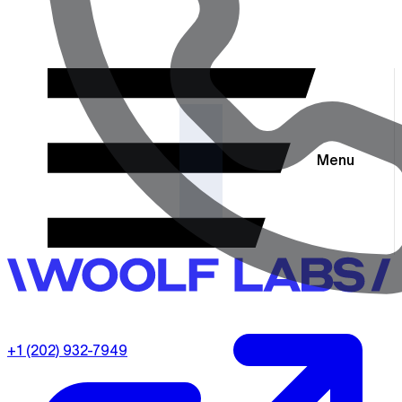
Menu
+1 (202) 932-7949