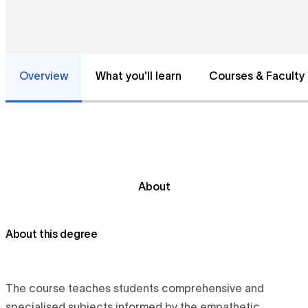
Overview
What you'll learn
Courses & Faculty
About
About this degree
The course teaches students comprehensive and