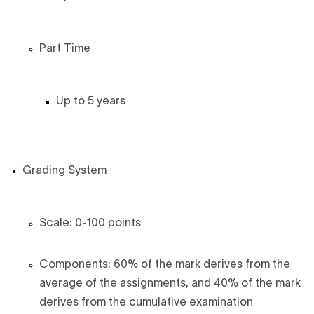
Part Time
Up to 5 years
Grading System
Scale: 0-100 points
Components: 60% of the mark derives from the
average of the assignments, and 40% of the mark
derives from the cumulative examination