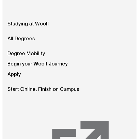
Studying at Woolf
All Degrees
Degree Mobility
Begin your Woolf Journey
Apply
Start Online, Finish on Campus