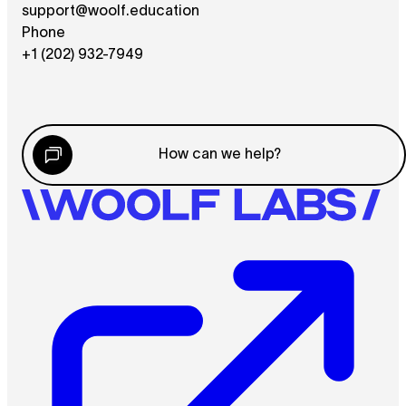
support@woolf.education
Phone
+1 (202) 932-7949
How can we help?