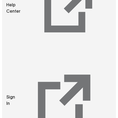
Help
Center
Sign
In